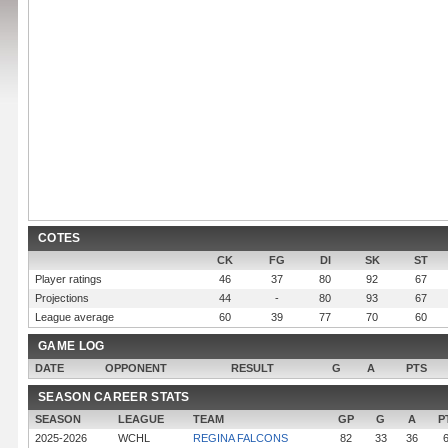
COTES
CK
FG
DI
SK
ST
Player ratings
46
37
80
92
67
Projections
44
-
80
93
67
League average
60
39
77
70
60
GAME LOG
DATE
OPPONENT
RESULT
G
A
PTS
SEASON CAREER STATS
SEASON
LEAGUE
TEAM
GP
G
A
P
2025-2026
WCHL
REGINA FALCONS
82
33
36