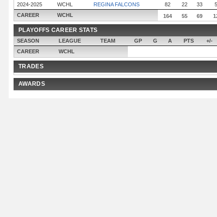
2024-2025
WCHL
REGINA FALCONS
82
22
33
CAREER
WCHL
164
55
69
1
PLAYOFFS CAREER STATS
SEASON
LEAGUE
TEAM
GP
G
A
PTS
+/-
CAREER
WCHL
TRADES
AWARDS