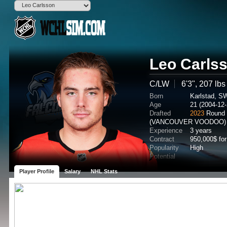
Leo Carls
C/LW
6'3", 207 lbs
Born
Karlstad, S
Age
21 (2004-12-
Drafted
2023
Round 
(VANCOUVER VOODOO)
Experience
3 years
Contract
950,000$ for
Popularity
High
Potential
Player Profile
Salary
NHL Stats