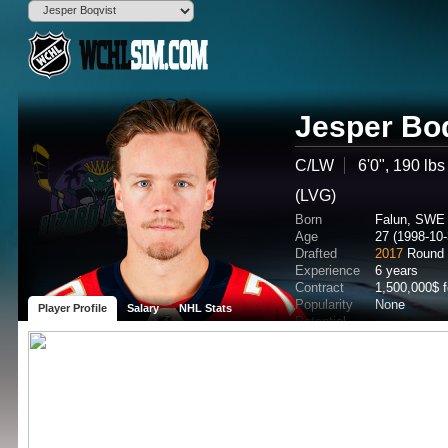
Jesper Bo
C/LW
6'0", 190 lbs
(LVG)
Born
Falun, SWE
Age
27 (1998-10-
Drafted
2017
Round 
Experience
6 years
Contract
1,500,000$ 
Popularity
None
Player Profile
Salary
NHL Stats
Potential