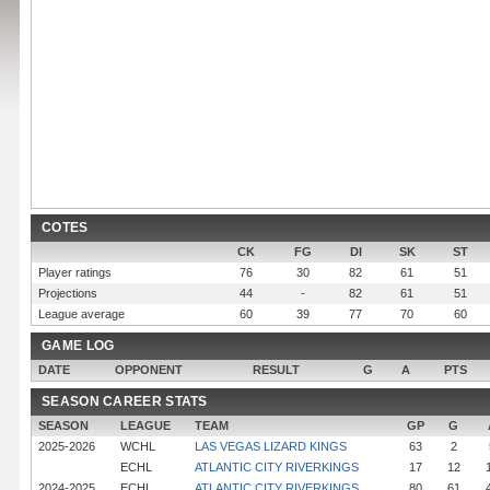
COTES
CK
FG
DI
SK
ST
Player ratings
76
30
82
61
51
Projections
44
-
82
61
51
League average
60
39
77
70
60
GAME LOG
DATE
OPPONENT
RESULT
G
A
PTS
SEASON CAREER STATS
SEASON
LEAGUE
TEAM
GP
G
2025-2026
WCHL
LAS VEGAS LIZARD KINGS
63
2
ECHL
ATLANTIC CITY RIVERKINGS
17
12
2024-2025
ECHL
ATLANTIC CITY RIVERKINGS
80
61