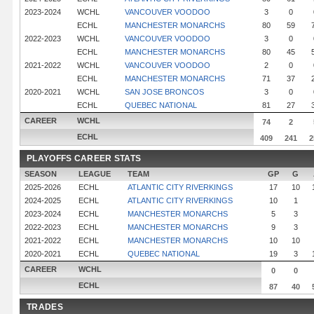
2023-2024
WCHL
VANCOUVER VOODOO
3
0
ECHL
MANCHESTER MONARCHS
80
59
2022-2023
WCHL
VANCOUVER VOODOO
3
0
ECHL
MANCHESTER MONARCHS
80
45
2021-2022
WCHL
VANCOUVER VOODOO
2
0
ECHL
MANCHESTER MONARCHS
71
37
2020-2021
WCHL
SAN JOSE BRONCOS
3
0
ECHL
QUEBEC NATIONAL
81
27
CAREER
WCHL
74
2
ECHL
409
241
2
PLAYOFFS CAREER STATS
SEASON
LEAGUE
TEAM
GP
G
2025-2026
ECHL
ATLANTIC CITY RIVERKINGS
17
10
2024-2025
ECHL
ATLANTIC CITY RIVERKINGS
10
1
2023-2024
ECHL
MANCHESTER MONARCHS
5
3
2022-2023
ECHL
MANCHESTER MONARCHS
9
3
2021-2022
ECHL
MANCHESTER MONARCHS
10
10
2020-2021
ECHL
QUEBEC NATIONAL
19
3
CAREER
WCHL
0
0
ECHL
87
40
TRADES