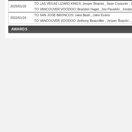
TO LAS VEGAS LIZARD KINGS: Jesper Boqvist , Sean Couturier , Si
2025/01/20
TO VANCOUVER VOODOO: Brandon Hagel , Joe Pavelski , Jordan 
TO SAN JOSE BRONCOS: Jake Bean , Jake Evans
2022/01/24
TO VANCOUVER VOODOO: Anthony Beauvillier , Jesper Boqvist , ,
AWARDS