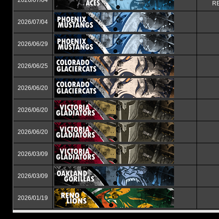
2026/07/04
RE
2026/07/04
2026/06/29
2026/06/25
2026/06/20
2026/06/20
2026/06/20
2026/03/09
2026/03/09
2026/01/19