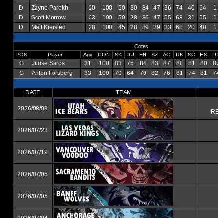
D
Zayne Parekh
20
100
50
30
84
47
36
74
40
64
1
D
Scott Morrow
23
100
50
28
86
47
55
68
31
55
1
D
Matt Kiersted
28
100
45
28
89
39
33
68
20
48
1
Cotes
POS
Player
Age
CON
SK
DU
EN
SZ
AG
RB
SC
HS
R
G
Juuse Saros
31
100
83
75
84
83
87
80
81
80
8
G
Anton Forsberg
33
100
79
64
70
82
76
81
74
81
7
DATE
TEAM
2026/08/03
RE
2026/07/23
2026/07/19
2026/07/05
2026/07/05