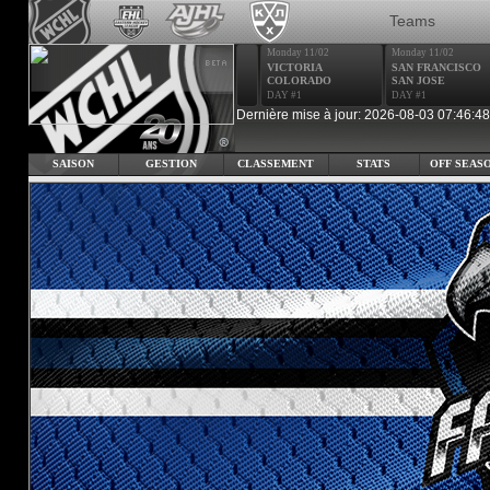
Teams
Monday 11/02
Monday 11/02
VICTORIA
SAN FRANCISCO
COLORADO
SAN JOSE
DAY #1
DAY #1
Dernière mise à jour: 2026-08-03 07:46:48
SAISON
GESTION
CLASSEMENT
STATS
OFF SEAS