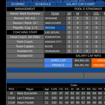
SCORING
SCHEDULE
SALARY CAP CHART
MANAGEMENT
POOL D STANDINGS
Owner: Mark Duchesne
TEAM
GP
W
L
OTL
Record: 342-411-
0
0
0
0
SPOKANE
Season / Rank: 10 /
0
0
0
0
VANCOUVER
Playoffs / Cup: 2 / 0
0
0
0
0
REGINA
COACHING STAFF
0
0
0
0
LAS VEGAS
Head Coach: Jim Hiller
0
0
0
0
EDMONTON
Farm Coach:
0
0
0
0
KANSAS CITY
Team Captain:
0
0
0
0
BOISE
Assistant #1:
0
0
0
0
OKANAGAN
Assistant #2:
SALARY CAP INFO
HARD CAP
$94,800,105
SPAC
FINANCE
$26,381,792
PROJEC
Cotes
POS
Player
Age
CON
CK
FG
DI
SK
ST
EN
DU
PH
W
Mats Zuccarello
38
100
47
30
82
92
24
99
64
84
C/LW
Leo Carlsson
21
100
46
37
80
92
67
99
76
87
C/LW
Adam Fantilli
21
100
61
44
80
86
62
99
89
86