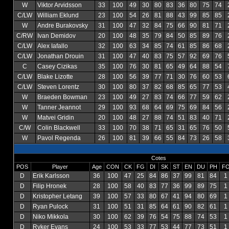
W
Viktor Arvidsson
33
100
49
30
80
83
36
80
75
74
C/LW
William Eklund
23
100
54
26
81
88
43
99
85
85
W
Andre Burakovsky
31
100
47
32
84
75
66
90
81
71
C/RW
Ivan Demidov
20
100
48
35
79
84
50
85
89
76
C/LW
Alex Iafallo
32
100
63
34
85
74
61
85
86
68
C/LW
Jonathan Drouin
31
100
47
40
83
75
57
92
69
76
C
Casey Cizikas
35
100
76
30
81
65
49
64
88
54
C/LW
Blake Lizotte
28
100
56
39
77
71
30
76
60
53
C/LW
Steven Lorentz
30
100
80
37
82
68
85
65
77
53
W
Braeden Bowman
23
100
49
27
83
74
66
77
59
62
W
Tanner Jeannot
29
100
93
68
64
69
75
69
84
56
W
Matvei Gridin
20
100
48
27
88
74
51
83
40
71
C/W
Colin Blackwell
33
100
70
38
71
65
31
65
76
50
W
Pavol Regenda
26
100
81
39
66
55
84
73
26
58
Cotes
POS
Player
Age
CON
CK
FG
DI
SK
ST
EN
DU
PH
F
D
Erik Karlsson
36
100
47
25
84
86
37
99
81
84
1
D
Filip Hronek
28
100
58
40
83
77
36
99
89
75
1
D
Kristopher Letang
39
100
57
33
80
67
41
94
80
69
1
D
Ryan Pulock
31
100
51
31
85
64
61
90
82
61
1
D
Niko Mikkola
30
100
62
39
76
54
75
88
74
53
1
D
Ryker Evans
24
100
53
33
77
53
44
77
73
51
1