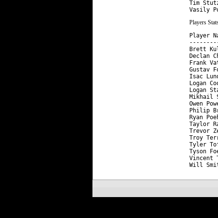
Tim Stut
Players St
Player N
--------
Brett Ku
Declan C
Frank Va
Gustav F
Isac Lun
Logan Co
Logan St
Mikhail 
Owen Pow
Philip B
Ryan Poe
Taylor R
Trevor Z
Troy Ter
Tyler To
Tyson Fo
Vincent 