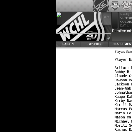
Monday 1
VICTOR
COLOR
DAY #1
Dernière mis
SAISON
GESTION
CLASSEMEN
Players St
Player N
--------
Artturi 
Bobby Br
Claude G
Dawson M
Jackson 
Jean-Gab
Johnatha
Kaapo Ka
Kirby Da
Kirill M
Marcus P
Mario Fe
Mason Ma
Michael 
Moritz S
Rasmus D