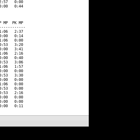
:57   0:00 

 MP  PK MP  

-----------

:06   2:37 

:00   0:14 

:06   0:00 

:53   3:20 

:00   3:41 

:06   2:16 

:00   0:40 

:53   3:06 

:06   1:57 

:00   0:00 

:53   3:30 

:00   0:00 

:06   0:00 

:53   0:00 

:53   2:16 

:00   0:00 

:00   0:00 
