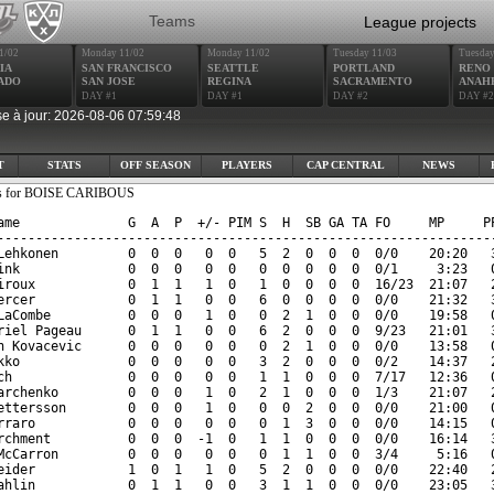
Teams
League projects
1/02
Monday 11/02
Monday 11/02
Tuesday 11/03
Tuesday
IA
SAN FRANCISCO
SEATTLE
PORTLAND
RENO
ADO
SAN JOSE
REGINA
SACRAMENTO
ANAH
DAY #1
DAY #1
DAY #2
DAY #2
e à jour: 2026-08-06 07:59:48
T
STATS
OFF SEASON
PLAYERS
CAP CENTRAL
NEWS
ats for BOISE CARIBOUS
ame              G  A  P  +/- PIM S  H  SB GA TA FO     MP     PP
-----------------------------------------------------------------
Lehkonen         0  0  0   0  0   5  2  0  0  0  0/0    20:20   3
ink              0  0  0   0  0   0  0  0  0  0  0/1     3:23   0
iroux            0  1  1   1  0   1  0  0  0  0  16/23  21:07   2
ercer            0  1  1   0  0   6  0  0  0  0  0/0    21:32   3
LaCombe          0  0  0   1  0   0  2  1  0  0  0/0    19:58   0
riel Pageau      0  1  1   0  0   6  2  0  0  0  9/23   21:01   3
n Kovacevic      0  0  0   0  0   0  2  1  0  0  0/0    13:58   0
kko              0  0  0   0  0   3  2  0  0  0  0/2    14:37   2
ch               0  0  0   0  0   1  1  0  0  0  7/17   12:36   0
archenko         0  0  0   1  0   2  1  0  0  0  1/3    21:07   2
ettersson        0  0  0   1  0   0  0  2  0  0  0/0    21:00   0
rraro            0  0  0   0  0   0  1  3  0  0  0/0    14:15   0
rchment          0  0  0  -1  0   1  1  0  0  0  0/0    16:14   3
McCarron         0  0  0   0  0   0  1  1  0  0  3/4     5:16   0
eider            1  0  1   1  0   5  2  0  0  0  0/0    22:40   2
ahlin            0  1  1   0  0   3  1  1  0  0  0/0    23:05   3