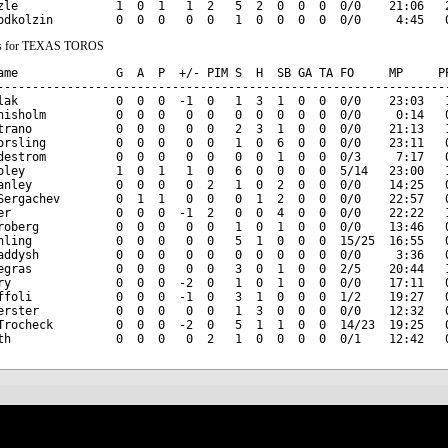
zle              1  0  1   1  2   5  2  0  0  0  0/0    21:06   2
ats for TEXAS TOROS
ame              G  A  P  +/- PIM S  H  SB GA TA FO     MP     PP
-----------------------------------------------------------------
lak              0  0  0  -1  0   1  3  1  0  0  0/0    23:03   1
hisholm          0  0  0   0  0   0  0  0  0  0  0/0     0:14   0
trano            0  0  0   0  0   2  3  1  0  0  0/0    21:13   1
orsling          0  0  0   0  0   1  0  6  0  0  0/0    23:11   0
destrom          0  0  0   0  0   0  0  1  0  0  0/3     7:17   0
oley             1  0  1   1  0   6  0  0  0  0  5/14   23:00   1
anley            0  0  0   0  2   1  0  2  0  0  0/0    14:25   0
Sergachev        0  1  1   0  0   0  1  2  0  0  0/0    22:57   0
er               0  0  0  -1  2   0  0  4  0  0  0/0    22:22   1
roberg           0  0  0   0  0   1  0  1  0  0  0/0    13:46   0
hling            0  0  0   0  0   5  1  0  0  0  15/25  16:55   0
addysh           0  0  0   0  0   0  0  0  0  0  0/0     3:36   0
egras            0  0  0   0  0   3  0  1  0  0  2/5    20:44   1
ry               0  0  0  -2  0   1  0  1  0  0  0/0    17:11   0
ffoli            0  0  0  -1  0   3  1  0  0  0  1/2    19:27   0
erster           0  0  0   0  0   1  3  0  0  0  0/0    12:32   0
Trocheck         0  0  0  -2  0   5  1  1  0  0  14/23  19:25   0