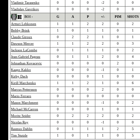
Vladimir Tarasenko
0
0
0
-2
0
0
Vladislav Gavrikov
0
0
0
-2
0
0
BOI ›
G
A
P
+/-
PIM
SHOTS
Artturi Lehkonen
1
1
2
2
0
2
Bobby Brink
1
0
1
1
0
1
Claude Giroux
0
2
2
1
0
1
Dawson Mercer
1
1
2
2
0
3
Jackson LaCombe
0
1
1
1
0
2
Jean-Gabriel Pageau
0
1
1
2
0
4
Johnathan Kovacevic
0
0
0
0
2
0
Kaapo Kakko
0
0
0
-1
0
1
Kirby Dach
0
0
0
1
0
0
Kirill Marchenko
1
1
2
1
0
6
Marcus Pettersson
0
0
0
2
0
0
Mario Ferraro
0
0
0
0
0
0
Mason Marchment
0
0
0
-1
0
2
Michael McCarron
0
0
0
1
0
1
Moritz Seider
0
2
2
2
0
2
Nicolas Roy
0
0
0
-1
0
0
Rasmus Dahlin
0
1
1
1
2
5
Tim Stutzle
1
0
1
1
0
5