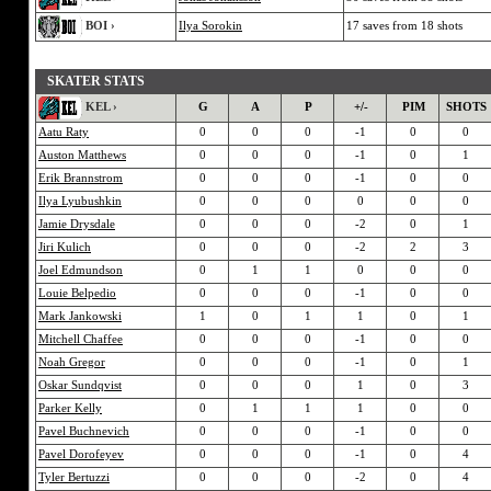
BOI ›
Ilya Sorokin
17 saves from 18 shots
SKATER STATS
KEL ›
G
A
P
+/-
PIM
SHOTS
Aatu Raty
0
0
0
-1
0
0
Auston Matthews
0
0
0
-1
0
1
Erik Brannstrom
0
0
0
-1
0
0
Ilya Lyubushkin
0
0
0
0
0
0
Jamie Drysdale
0
0
0
-2
0
1
Jiri Kulich
0
0
0
-2
2
3
Joel Edmundson
0
1
1
0
0
0
Louie Belpedio
0
0
0
-1
0
0
Mark Jankowski
1
0
1
1
0
1
Mitchell Chaffee
0
0
0
-1
0
0
Noah Gregor
0
0
0
-1
0
1
Oskar Sundqvist
0
0
0
1
0
3
Parker Kelly
0
1
1
1
0
0
Pavel Buchnevich
0
0
0
-1
0
0
Pavel Dorofeyev
0
0
0
-1
0
4
Tyler Bertuzzi
0
0
0
-2
0
4