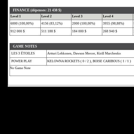
FINANCE (dépenses: 21 438 $)
Level 1
Level 2
Level 3
Level 4
6000 (100,00%)
4156 (83,12%)
2000 (100,00%)
3955 (98,88%)
912 000 $
511 188 $
184 000 $
268 940 $
GAME NOTES
LES 3 ÉTOILES
Artturi Lehkonen, Dawson Mercer, Kirill Marchenko
POWER PLAY
KELOWNA ROCKETS ( 0 / 2 ), BOISE CARIBOUS ( 1 / 1 )
No Game Note