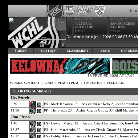
Tea
Monday 11/02
Monday 11/02
VICTORIA
SAN FRANCISCO
COLORADO
SAN JOSE
DAY #1
DAY #1
Dernière mise à jour: 2026-08-06 07:59:48
SAISON
GESTION
CLASSEMENT
STATS
OFF SEAS
18 FÉVRIER 2026 AT 17:00
SCORING SUMMARY
|
LINES
|
PLAY BY PLAY
|
TIME ON ICE
|
FULL STATS
SCORING SUMMARY
1ère Période
9:39
ES - Mark Jankowski 2 Assists: Parker Kelly 8, Joel Edmundso
11:36
PP - Tim Stutzle 23 Assists: Claude Giroux 33, Kirill Marchenk
2ème Période
1:40
ES - Dawson Mercer 12 Assists: Artturi Lehkonen 15, Jean-Gab
13:37
ES - Kirill Marchenko 20 Assists: Claude Giroux 34, Moritz Se
19:17
ES - Bobby Brink 6 Assists: Jackson LaCombe 17, Rasmus Dah