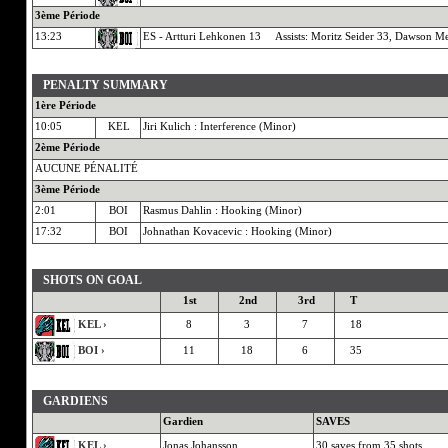
3ème Période
13:23
ES - Artturi Lehkonen 13 Assists: Moritz Seider 33, Dawson Me
PENALTY SUMMARY
1ère Période
10:05
KEL
Jiri Kulich : Interference (Minor)
2ème Période
AUCUNE PÉNALITÉ
3ème Période
2:01
BOI
Rasmus Dahlin : Hooking (Minor)
17:32
BOI
Johnathan Kovacevic : Hooking (Minor)
SHOTS ON GOAL
1st
2nd
3rd
T
KEL ›
8
3
7
18
BOI ›
11
18
6
35
GARDIENS
Gardien
SAVES
KEL ›
Jonas Johansson
30 saves from 35 shots