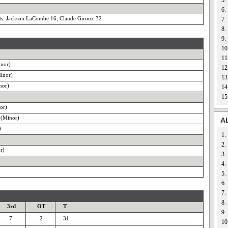
5.
6.
s: Jackson LaCombe 16, Claude Giroux 32
7.
8.
9.
10
11
inor)
12
inor)
13
nor)
14
15
or)
 (Minor)
A
)
1.
2.
r)
3.
4.
5.
6.
7.
8.
3rd
OT
T
9.
7
2
31
10