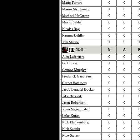
Mario Ferraro
0
0
Mason Marchment
1
0
Michael McCarron
0
0
Moritz Seider
0
0
Nicolas Roy
0
0
Rasmus Dahlin
0
0
Tim Stutzle
1
0
NDH ›
G
A
Alex Laferriere
0
0
Bo Horvat
1
0
Connor Murphy
0
0
Frederick Gaudreau
0
0
Garnet Hathaway
0
0
Jacob Bernard-Docker
0
0
Jake DeBrusk
0
0
Jason Robertson
0
0
Jonas Siegenthaler
0
0
Luke Kunin
0
0
Nick Blankenburg
0
0
Nick Suzuki
0
0
Nico Sturm
0
0