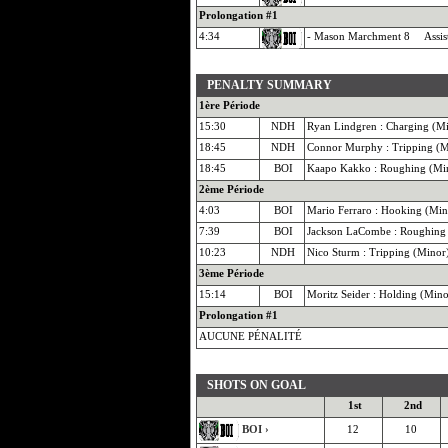
Prolongation #1
4:34
- Mason Marchment 8 Assist
PENALTY SUMMARY
1ère Période
15:30
NDH
Ryan Lindgren : Charging (M
18:45
NDH
Connor Murphy : Tripping (M
18:45
BOI
Kaapo Kakko : Roughing (Mi
2ème Période
4:03
BOI
Mario Ferraro : Hooking (Min
7:39
BOI
Jackson LaCombe : Roughing
10:23
NDH
Nico Sturm : Tripping (Minor
3ème Période
15:14
BOI
Moritz Seider : Holding (Mino
Prolongation #1
AUCUNE PÉNALITÉ
SHOTS ON GOAL
1st
2nd
BOI ›
12
10