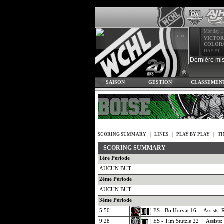
Monday 1
VICTOR
COLOR
DAY #1
Dernière mis
SAISON
GESTION
CLASSEMEN
SCORING SUMMARY
|
LINES
|
PLAY BY PLAY
|
TI
SCORING SUMMARY
1ère Période
AUCUN BUT
2ème Période
AUCUN BUT
3ème Période
5:50
ES - Bo Horvat 16 Assists: R
9:28
ES - Tim Stutzle 22 Assists: