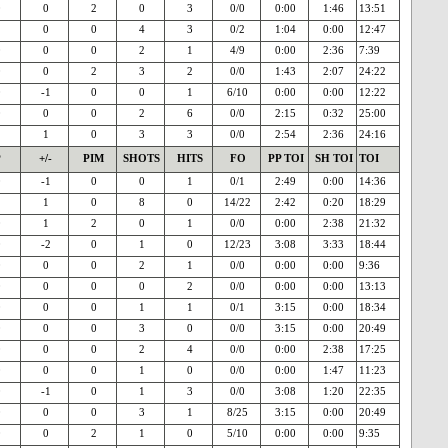
0
0
2
0
3
0/0
0:00
1:46
13:51
1
0
0
4
3
0/2
1:04
0:00
12:47
0
0
0
2
1
4/9
0:00
2:36
7:39
0
0
2
3
2
0/0
1:43
2:07
24:22
0
-1
0
0
1
6/10
0:00
0:00
12:22
0
0
0
2
6
0/0
2:15
0:32
25:00
1
1
0
3
3
0/0
2:54
2:36
24:16
P
+/-
PIM
SHOTS
HITS
FO
PP TOI
SH TOI
TOI
0
-1
0
0
1
0/1
2:49
0:00
14:36
1
1
0
8
0
14/22
2:42
0:20
18:29
0
1
2
0
1
0/0
0:00
2:38
21:32
0
-2
0
1
0
12/23
3:08
3:33
18:44
0
0
0
2
1
0/0
0:00
0:00
9:36
0
0
0
0
2
0/0
0:00
0:00
13:13
0
0
0
1
1
0/1
3:15
0:00
18:34
0
0
0
3
0
0/0
3:15
0:00
20:49
0
0
0
2
4
0/0
0:00
2:38
17:25
0
0
0
1
0
0/0
0:00
1:47
11:23
0
-1
0
1
3
0/0
3:08
1:20
22:35
0
0
0
3
1
8/25
3:15
0:00
20:49
0
0
2
1
0
5/10
0:00
0:00
9:35