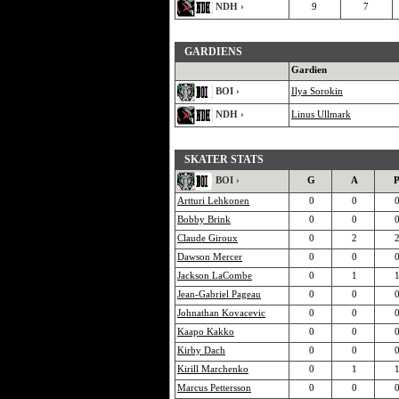
NDH ›
9
7
GARDIENS
Gardien
BOI ›
Ilya Sorokin
NDH ›
Linus Ullmark
SKATER STATS
BOI ›
G
A
Artturi Lehkonen
0
0
Bobby Brink
0
0
Claude Giroux
0
2
Dawson Mercer
0
0
Jackson LaCombe
0
1
Jean-Gabriel Pageau
0
0
Johnathan Kovacevic
0
0
Kaapo Kakko
0
0
Kirby Dach
0
0
Kirill Marchenko
0
1
Marcus Pettersson
0
0