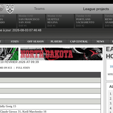
Teams
League projects
1/02
Monday 11/02
Monday 11/02
Tuesday 11/03
Tuesday
IA
SAN FRANCISCO
SEATTLE
PORTLAND
RENO
ADO
SAN JOSE
REGINA
SACRAMENTO
ANAH
DAY #1
DAY #1
DAY #2
DAY #2
e à jour: 2026-08-03 07:46:48
T
STATS
OFF SEASON
PLAYERS
CAP CENTRAL
NEWS
E
H
10 FÉVRIER 2026 AT 09:39
10
ME ON ICE
|
FULL STATS
SIT
A
1.
2.
3.
idly Greig 15
4.
 Claude Giroux 31, Kirill Marchenko 16