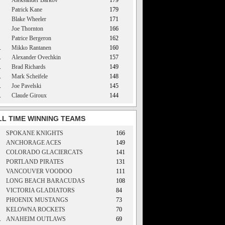
Aleksander Barkov
179
Patrick Kane
179
Blake Wheeler
171
Joe Thornton
166
Patrice Bergeron
162
.
Mikko Rantanen
160
.
Alexander Ovechkin
157
.
Brad Richards
149
.
Mark Scheifele
148
.
Joe Pavelski
145
.
Claude Giroux
144
LL TIME WINNING TEAMS
SPOKANE KNIGHTS
166
ANCHORAGE ACES
149
COLORADO GLACIERCATS
141
PORTLAND PIRATES
131
VANCOUVER VOODOO
111
LONG BEACH BARACUDAS
108
VICTORIA GLADIATORS
84
PHOENIX MUSTANGS
73
KELOWNA ROCKETS
70
.
ANAHEIM OUTLAWS
69