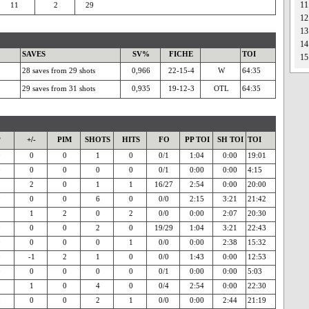
11
11
2
29
12
13
14
SAVES
SV%
FICHE
TOI
15
28 saves from 29 shots
0,966
22-15-4
W
64:35
29 saves from 31 shots
0,935
19-12-3
OTL
64:35
P
+/-
PIM
SHOTS
HITS
FO
PP TOI
SH TOI
TOI
0
0
0
1
0
0/1
1:04
0:00
19:01
0
0
0
0
0
0/1
0:00
0:00
4:15
2
2
0
1
1
16/27
2:54
0:00
20:00
0
0
0
6
0
0/0
2:15
3:21
21:42
1
1
2
0
2
0/0
0:00
2:07
20:30
0
0
0
2
0
19/29
1:04
3:21
22:43
0
0
0
0
1
0/0
0:00
2:38
15:32
0
-1
2
1
0
0/0
1:43
0:00
12:53
0
0
0
0
0
0/1
0:00
0:00
5:03
1
1
0
4
0
0/4
2:54
0:00
22:30
0
0
0
2
1
0/0
0:00
2:44
21:19