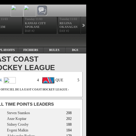
 11/03
Tuesday 11/03
Tuesday 11/03
Wednesday 11/04
Wedne
KANSAS CITY
REGINA
VICTORIA
SAN
EIM
SPOKANE
OKANAGAN
RENO
NOR
DAY #2
DAY #2
DAY #3
DAY 
PLAYOFFS
FICHIERS
RULES
DGS
AST COAST
OCKEY LEAGUE
4
.
4
QUE
5
E OFFICIEL DE LA EAST COAST HOCKEY LEAGUE ›
LL TIME POINTS LEADERS
Steven Stamkos
208
Anze Kopitar
202
Sidney Crosby
188
Evgeni Malkin
184