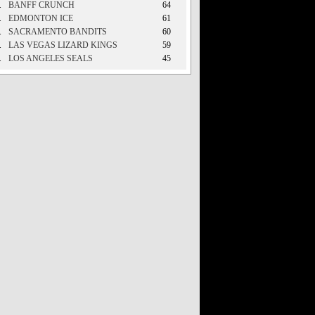
.
BANFF CRUNCH
64
.
EDMONTON ICE
61
.
SACRAMENTO BANDITS
60
.
LAS VEGAS LIZARD KINGS
59
.
LOS ANGELES SEALS
45