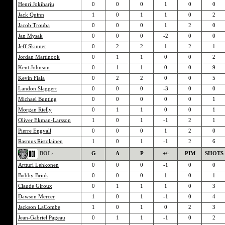
Henri Jokiharju
0
0
0
1
0
0
Jack Quinn
1
0
1
1
0
2
Jacob Trouba
0
0
0
1
2
0
Jan Mysak
0
0
0
-2
0
0
Jeff Skinner
0
2
2
1
2
1
Jordan Martinook
0
1
1
0
0
2
Kent Johnson
0
1
1
0
0
9
Kevin Fiala
0
2
2
0
0
5
Landon Slaggert
0
0
0
-3
0
0
Michael Bunting
0
0
0
0
0
1
Morgan Rielly
0
1
1
0
0
1
Oliver Ekman-Larsson
1
0
1
-1
2
1
Pierre Engvall
0
0
0
1
2
0
Rasmus Ristolainen
1
0
1
-1
2
6
BOI ›
G
A
P
+/-
PIM
SHOTS
Artturi Lehkonen
0
0
0
-1
0
0
Bobby Brink
0
0
0
1
0
1
Claude Giroux
0
1
1
1
0
3
Dawson Mercer
1
0
1
-1
0
4
Jackson LaCombe
1
0
1
0
2
3
Jean-Gabriel Pageau
0
1
1
-1
0
2