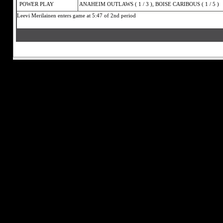
POWER PLAY
ANAHEIM OUTLAWS ( 1 / 3 ), BOISE CARIBOUS ( 1 / 5 )
Leevi Merilainen enters game at 5:47 of 2nd period