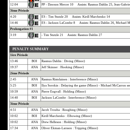
12:04
PP - Dawson Mercer 10 Assists: Rasmus Dahlin 25, Jean-Gabrie
3ème Période
4:20
ES - Tim Stutzle 20 Assists: Kirill Marchenko 14
14:46
ES - Jackson LaCombe 8 Assists: Rasmus Dahlin 26, Michael 
Prolongation #1
3:19
- Tim Stutzle 21 Assists: Rasmus Dahlin 27
PENALTY SUMMARY
1ère Période
13:46
BOI
Rasmus Dahlin : Diving (Minor)
19:37
ANA
Jeff Skinner : Hooking (Minor)
2ème Période
2:45
ANA
Rasmus Ristolainen : Interference (Minor)
5:25
BOI
Ilya Sorokin : Delaying the game (Minor) - Michael McCarron se
10:59
ANA
Pierre Engvall : Holding (Minor)
14:40
BOI
Jackson LaCombe : Interference (Minor)
3ème Période
4:51
ANA
Jacob Trouba : Roughing (Minor)
10:02
BOI
Kirill Marchenko : Elbowing (Minor)
10:02
ANA
Drew Helleson : Holding (Minor)
17:34
ANA
Oliver Ekman-Larsson : Tripping (Minor)