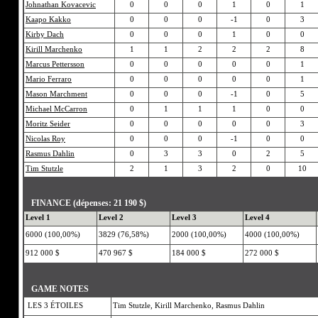
Johnathan Kovacevic
0
0
0
1
0
1
Kaapo Kakko
0
0
0
-1
0
3
Kirby Dach
0
0
0
1
0
0
Kirill Marchenko
1
1
2
2
2
8
Marcus Pettersson
0
0
0
0
0
1
Mario Ferraro
0
0
0
0
0
1
Mason Marchment
0
0
0
-1
0
5
Michael McCarron
0
1
1
1
0
0
Moritz Seider
0
0
0
0
0
3
Nicolas Roy
0
0
0
-1
0
0
Rasmus Dahlin
0
3
3
0
2
5
Tim Stutzle
2
1
3
2
0
10
FINANCE (dépenses: 21 190 $)
Level 1
Level 2
Level 3
Level 4
6000 (100,00%)
3829 (76,58%)
2000 (100,00%)
4000 (100,00%)
912 000 $
470 967 $
184 000 $
272 000 $
GAME NOTES
LES 3 ÉTOILES
Tim Stutzle, Kirill Marchenko, Rasmus Dahlin