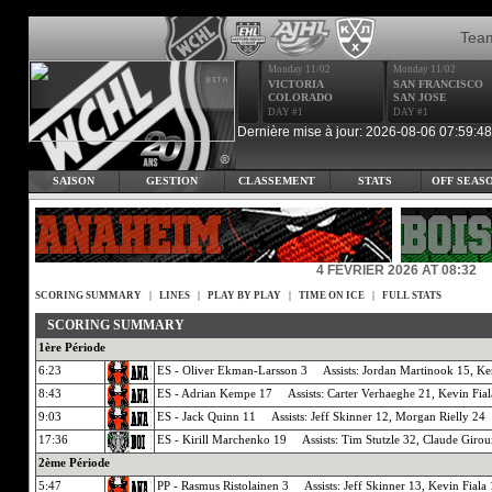
Tea
Monday 11/02
Monday 11/02
VICTORIA
SAN FRANCISCO
COLORADO
SAN JOSE
DAY #1
DAY #1
Dernière mise à jour: 2026-08-06 07:59:48
SAISON
GESTION
CLASSEMENT
STATS
OFF SEAS
4 FÉVRIER 2026 AT 08:32
SCORING SUMMARY
|
LINES
|
PLAY BY PLAY
|
TIME ON ICE
|
FULL STATS
SCORING SUMMARY
1ère Période
6:23
ES - Oliver Ekman-Larsson 3 Assists: Jordan Martinook 15, Ke
8:43
ES - Adrian Kempe 17 Assists: Carter Verhaeghe 21, Kevin Fial
9:03
ES - Jack Quinn 11 Assists: Jeff Skinner 12, Morgan Rielly 24
17:36
ES - Kirill Marchenko 19 Assists: Tim Stutzle 32, Claude Giro
2ème Période
5:47
PP - Rasmus Ristolainen 3 Assists: Jeff Skinner 13, Kevin Fiala