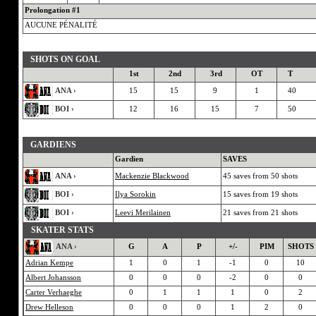
Prolongation #1
AUCUNE PÉNALITÉ
SHOTS ON GOAL
1st
2nd
3rd
OT
T
ANA ›
15
15
9
1
40
BOI ›
12
16
15
7
50
GARDIENS
Gardien
SAVES
ANA ›
Mackenzie Blackwood
45 saves from 50 shots
BOI ›
Ilya Sorokin
15 saves from 19 shots
BOI ›
Leevi Merilainen
21 saves from 21 shots
SKATER STATS
ANA ›
G
A
P
+/-
PIM
SHOTS
Adrian Kempe
1
0
1
-1
0
10
Albert Johansson
0
0
0
-2
0
0
Carter Verhaeghe
0
1
1
1
0
2
Drew Helleson
0
0
0
1
2
0