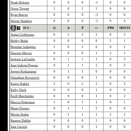
Noah Dobson
0
0
0
-1
0
0
Owen Tippett
1
0
1
1
0
6
Ryan Reaves
0
0
0
-3
0
0
Steven Stamkos
0
0
0
-2
0
4
BOI ›
G
A
P
+/-
PIM
SHOTS
Artturi Lehkonen
0
2
2
2
0
5
Bobby Brink
0
0
0
0
2
1
Brendan Gallagher
1
0
1
0
0
2
Dawson Mercer
0
0
0
1
2
1
Jackson LaCombe
0
1
1
1
0
3
Jean-Gabriel Pageau
0
1
1
2
0
3
Jesperi Kotkaniemi
0
1
1
0
0
0
Johnathan Kovacevic
0
0
0
1
0
0
Kaapo Kakko
2
0
2
2
0
3
Kirby Dach
0
0
0
1
0
0
Kirill Marchenko
0
0
0
1
0
2
Marcus Pettersson
1
0
1
1
0
1
Mario Ferraro
0
1
1
2
0
0
Moritz Seider
0
1
1
1
2
2
Rasmus Dahlin
0
0
0
2
0
6
Sam Carrick
0
0
0
1
0
0