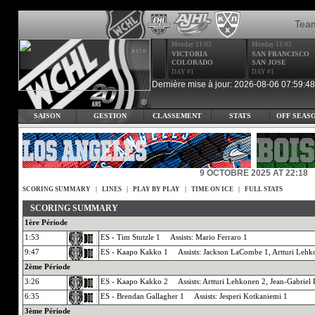
Tea
Monday 11/02
Monday 11/02
VICTORIA
SAN FRANCISCO
COLORADO
SAN JOSE
DAY #1
DAY #1
Dernière mise à jour: 2026-08-06 07:59:48
SAISON
GESTION
CLASSEMENT
STATS
OFF SEAS
9 OCTOBRE 2025 AT 22:18
SCORING SUMMARY
|
LINES
|
PLAY BY PLAY
|
TIME ON ICE
|
FULL STATS
SCORING SUMMARY
1ère Période
1:53
ES - Tim Stutzle 1 Assists: Mario Ferraro 1
9:47
ES - Kaapo Kakko 1 Assists: Jackson LaCombe 1, Artturi Lehk
2ème Période
3:26
ES - Kaapo Kakko 2 Assists: Artturi Lehkonen 2, Jean-Gabriel 
6:35
ES - Brendan Gallagher 1 Assists: Jesperi Kotkaniemi 1
3ème Période