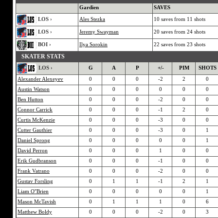
Gardien
SAVES
LOS ›
Ales Stezka
10 saves from 11 shots
LOS ›
Jeremy Swayman
20 saves from 24 shots
BOI ›
Ilya Sorokin
22 saves from 23 shots
SKATER STATS
LOS ›
G
A
P
+/-
PIM
SHOTS
Alexander Alexeyev
0
0
0
-2
2
0
Austin Watson
0
0
0
0
0
0
Ben Hutton
0
0
0
-2
0
0
Connor Carrick
0
0
0
-1
2
0
Curtis McKenzie
0
0
0
-3
0
0
Cutter Gauthier
0
0
0
-3
0
1
Daniel Sprong
0
0
0
0
0
1
David Perron
0
0
0
1
0
0
Erik Gudbranson
0
0
0
-1
0
0
Frank Vatrano
0
0
0
-2
0
0
Gustav Forsling
0
1
1
-1
2
1
Liam O''Brien
0
0
0
0
0
1
Mason McTavish
0
1
1
1
0
6
Matthew Boldy
0
0
0
-2
0
3