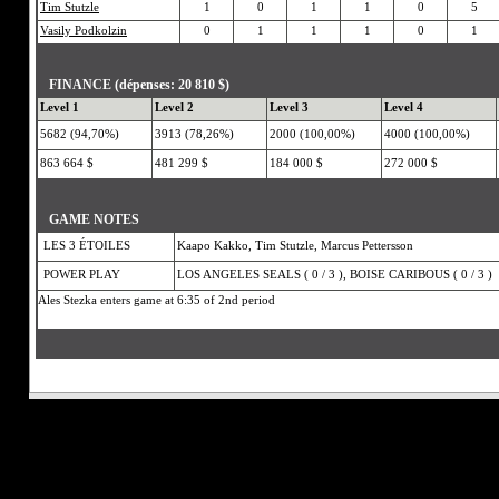
Tim Stutzle
1
0
1
1
0
5
Vasily Podkolzin
0
1
1
1
0
1
FINANCE (dépenses: 20 810 $)
Level 1
Level 2
Level 3
Level 4
5682 (94,70%)
3913 (78,26%)
2000 (100,00%)
4000 (100,00%)
863 664 $
481 299 $
184 000 $
272 000 $
GAME NOTES
LES 3 ÉTOILES
Kaapo Kakko, Tim Stutzle, Marcus Pettersson
POWER PLAY
LOS ANGELES SEALS ( 0 / 3 ), BOISE CARIBOUS ( 0 / 3 )
Ales Stezka enters game at 6:35 of 2nd period