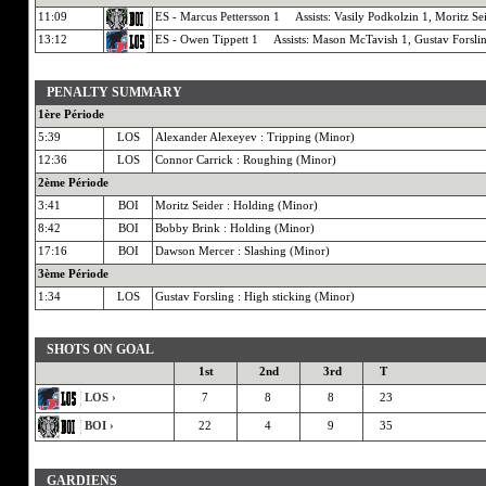
11:09
ES - Marcus Pettersson 1 Assists: Vasily Podkolzin 1, Moritz Se
13:12
ES - Owen Tippett 1 Assists: Mason McTavish 1, Gustav Forsli
PENALTY SUMMARY
1ère Période
5:39
LOS
Alexander Alexeyev : Tripping (Minor)
12:36
LOS
Connor Carrick : Roughing (Minor)
2ème Période
3:41
BOI
Moritz Seider : Holding (Minor)
8:42
BOI
Bobby Brink : Holding (Minor)
17:16
BOI
Dawson Mercer : Slashing (Minor)
3ème Période
1:34
LOS
Gustav Forsling : High sticking (Minor)
SHOTS ON GOAL
1st
2nd
3rd
T
LOS ›
7
8
8
23
BOI ›
22
4
9
35
GARDIENS