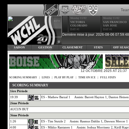
Tea
Monday 11/02
Monday 11/02
VICTORIA
SAN FRANCISCO
COLORADO
SAN JOSE
DAY #1
DAY #1
Dernière mise à jour: 2026-08-06 07:59:48
SAISON
GESTION
CLASSEMENT
STATS
OFF SEAS
12 OCTOBRE 2025 AT 21:37
SCORING SUMMARY
|
LINES
|
PLAY BY PLAY
|
TIME ON ICE
|
FULL STATS
SCORING SUMMARY
1ère Période
19:39
ES - Mathew Barzal 1 Assists: Barrett Hayton 1, Danton Heinen
2ème Période
AUCUN BUT
3ème Période
1:26
ES - Tim Stutzle 2 Assists: Rasmus Dahlin 1, Dawson Mercer 1
4:00
ES - Mikko Rantanen 1 Assists: Joshua Morrissey 2, Kirill Kapr