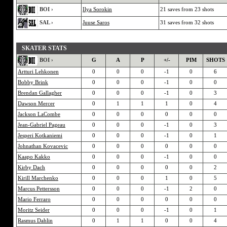
BOI ›
Ilya Sorokin
21 saves from 23 shots
SAL ›
Juuse Saros
31 saves from 32 shots
SKATER STATS
BOI ›
G
A
P
+/-
PIM
SHOTS
Artturi Lehkonen
0
0
0
-1
0
6
Bobby Brink
0
0
0
-1
0
0
Brendan Gallagher
0
0
0
-1
0
3
Dawson Mercer
0
1
1
1
0
4
Jackson LaCombe
0
0
0
0
0
0
Jean-Gabriel Pageau
0
0
0
-1
0
3
Jesperi Kotkaniemi
0
0
0
-1
0
1
Johnathan Kovacevic
0
0
0
0
0
0
Kaapo Kakko
0
0
0
-1
0
0
Kirby Dach
0
0
0
0
0
2
Kirill Marchenko
0
0
0
1
0
5
Marcus Pettersson
0
0
0
-1
2
0
Mario Ferraro
0
0
0
0
0
0
Moritz Seider
0
0
0
-1
0
1
Rasmus Dahlin
0
1
1
0
0
4