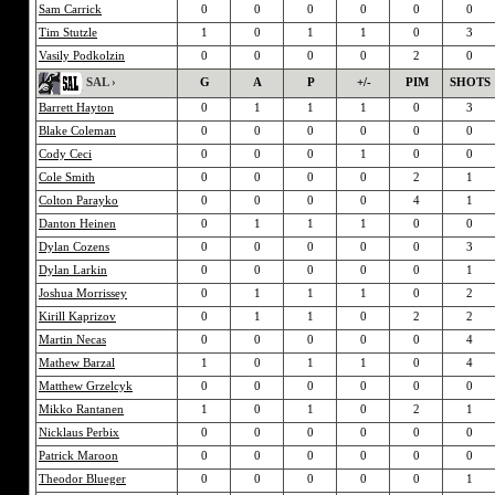
Sam Carrick
0
0
0
0
0
0
Tim Stutzle
1
0
1
1
0
3
Vasily Podkolzin
0
0
0
0
2
0
SAL ›
G
A
P
+/-
PIM
SHOTS
Barrett Hayton
0
1
1
1
0
3
Blake Coleman
0
0
0
0
0
0
Cody Ceci
0
0
0
1
0
0
Cole Smith
0
0
0
0
2
1
Colton Parayko
0
0
0
0
4
1
Danton Heinen
0
1
1
1
0
0
Dylan Cozens
0
0
0
0
0
3
Dylan Larkin
0
0
0
0
0
1
Joshua Morrissey
0
1
1
1
0
2
Kirill Kaprizov
0
1
1
0
2
2
Martin Necas
0
0
0
0
0
4
Mathew Barzal
1
0
1
1
0
4
Matthew Grzelcyk
0
0
0
0
0
0
Mikko Rantanen
1
0
1
0
2
1
Nicklaus Perbix
0
0
0
0
0
0
Patrick Maroon
0
0
0
0
0
0
Theodor Blueger
0
0
0
0
0
1