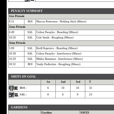
PENALTY SUMMARY
1ère Période
8:51
BOI
Marcus Pettersson : Holding Stick (Minor)
2ème Période
6:49
SAL
Colton Parayko : Boarding (Minor)
18:20
SAL
Cole Smith : Roughing (Minor)
3ème Période
5:09
SAL
Kirill Kaprizov : Boarding (Minor)
10:58
SAL
Colton Parayko : Interference (Minor)
16:29
SAL
Mikko Rantanen : Interference (Minor)
18:32
BOI
Vasily Podkolzin : Roughing (Minor)
SHOTS ON GOAL
1st
2nd
3rd
T
BOI ›
6
10
16
32
SAL ›
8
6
9
23
GARDIENS
Gardien
SAVES