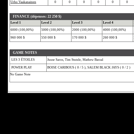
Urho Vaakanainen
0
0
0
0
0
0
FINANCE (dépenses: 22 250 $)
Level 1
Level 2
Level 3
Level 4
6000 (100,00%)
5000 (100,00%)
2000 (100,00%)
4000 (100,00%)
960 000 $
550 000 $
170 000 $
260 000 $
GAME NOTES
LES 3 ÉTOILES
Juuse Saros, Tim Stutzle, Mathew Barzal
POWER PLAY
BOISE CARIBOUS ( 0 / 5 ), SALEM BLACK JAYS ( 0 / 2 )
No Game Note