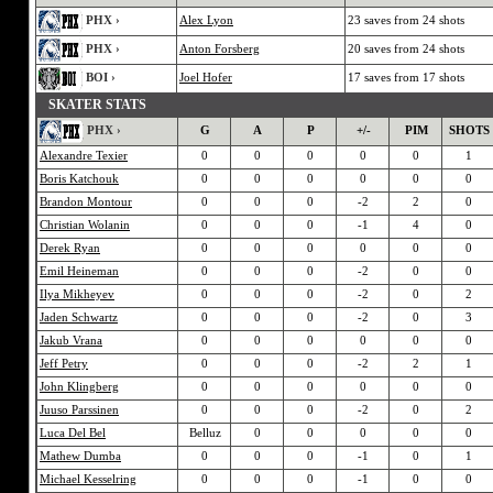
PHX ›
Alex Lyon
23 saves from 24 shots
PHX ›
Anton Forsberg
20 saves from 24 shots
BOI ›
Joel Hofer
17 saves from 17 shots
SKATER STATS
PHX ›
G
A
P
+/-
PIM
SHOTS
Alexandre Texier
0
0
0
0
0
1
Boris Katchouk
0
0
0
0
0
0
Brandon Montour
0
0
0
-2
2
0
Christian Wolanin
0
0
0
-1
4
0
Derek Ryan
0
0
0
0
0
0
Emil Heineman
0
0
0
-2
0
0
Ilya Mikheyev
0
0
0
-2
0
2
Jaden Schwartz
0
0
0
-2
0
3
Jakub Vrana
0
0
0
0
0
0
Jeff Petry
0
0
0
-2
2
1
John Klingberg
0
0
0
0
0
0
Juuso Parssinen
0
0
0
-2
0
2
Luca Del Bel
Belluz
0
0
0
0
0
Mathew Dumba
0
0
0
-1
0
1
Michael Kesselring
0
0
0
-1
0
0