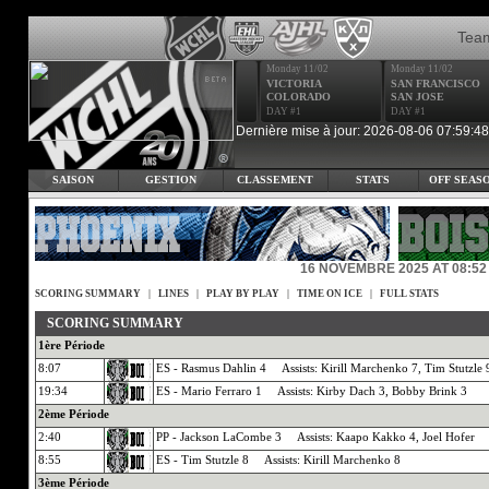
Tea
Monday 11/02
Monday 11/02
VICTORIA
SAN FRANCISCO
COLORADO
SAN JOSE
DAY #1
DAY #1
Dernière mise à jour: 2026-08-06 07:59:48
SAISON
GESTION
CLASSEMENT
STATS
OFF SEAS
16 NOVEMBRE 2025 AT 08:52
SCORING SUMMARY
|
LINES
|
PLAY BY PLAY
|
TIME ON ICE
|
FULL STATS
SCORING SUMMARY
1ère Période
8:07
ES - Rasmus Dahlin 4 Assists: Kirill Marchenko 7, Tim Stutzle 
19:34
ES - Mario Ferraro 1 Assists: Kirby Dach 3, Bobby Brink 3
2ème Période
2:40
PP - Jackson LaCombe 3 Assists: Kaapo Kakko 4, Joel Hofer
8:55
ES - Tim Stutzle 8 Assists: Kirill Marchenko 8
3ème Période