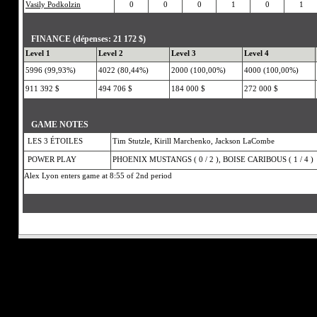
Vasily Podkolzin
0
0
0
1
0
1
FINANCE (dépenses: 21 172 $)
Level 1
Level 2
Level 3
Level 4
5996 (99,93%)
4022 (80,44%)
2000 (100,00%)
4000 (100,00%)
911 392 $
494 706 $
184 000 $
272 000 $
GAME NOTES
LES 3 ÉTOILES
Tim Stutzle, Kirill Marchenko, Jackson LaCombe
POWER PLAY
PHOENIX MUSTANGS ( 0 / 2 ), BOISE CARIBOUS ( 1 / 4 )
Alex Lyon enters game at 8:55 of 2nd period