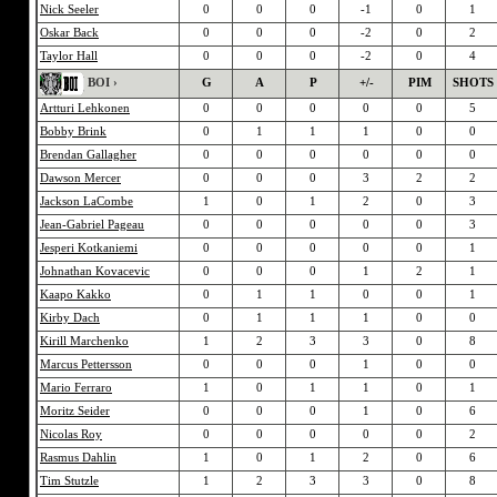
Nick Seeler
0
0
0
-1
0
1
Oskar Back
0
0
0
-2
0
2
Taylor Hall
0
0
0
-2
0
4
BOI ›
G
A
P
+/-
PIM
SHOTS
Artturi Lehkonen
0
0
0
0
0
5
Bobby Brink
0
1
1
1
0
0
Brendan Gallagher
0
0
0
0
0
0
Dawson Mercer
0
0
0
3
2
2
Jackson LaCombe
1
0
1
2
0
3
Jean-Gabriel Pageau
0
0
0
0
0
3
Jesperi Kotkaniemi
0
0
0
0
0
1
Johnathan Kovacevic
0
0
0
1
2
1
Kaapo Kakko
0
1
1
0
0
1
Kirby Dach
0
1
1
1
0
0
Kirill Marchenko
1
2
3
3
0
8
Marcus Pettersson
0
0
0
1
0
0
Mario Ferraro
1
0
1
1
0
1
Moritz Seider
0
0
0
1
0
6
Nicolas Roy
0
0
0
0
0
2
Rasmus Dahlin
1
0
1
2
0
6
Tim Stutzle
1
2
3
3
0
8