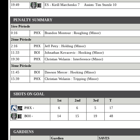
19:49
ES - Kirill Marchenko 7 Assists: Tim Stutzle 10
PENALTY SUMMARY
1ère Période
0:16
PHX
Brandon Montour : Roughing (Minor)
2ème Période
2:16
PHX
Jeff Petry : Holding (Minor)
11:33
BOI
Johnathan Kovacevic : Hooking (Minor)
19:30
PHX
Christian Wolanin : Interference (Minor)
3ème Période
11:45
BOI
Dawson Mercer : Hooking (Minor)
15:39
PHX
Christian Wolanin : Tripping (Minor)
SHOTS ON GOAL
1st
2nd
3rd
T
PHX ›
6
6
5
17
BOI ›
14
15
19
48
GARDIENS
Gardien
SAVES