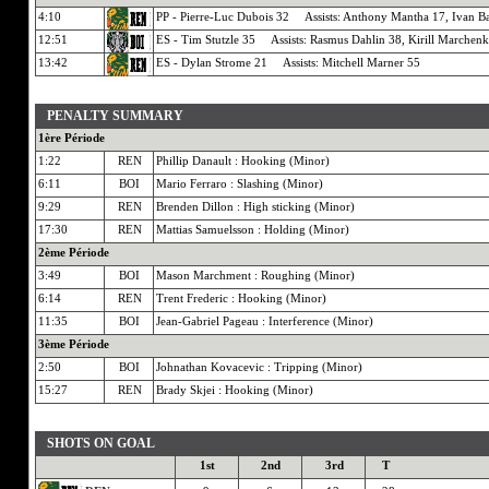
4:10
PP - Pierre-Luc Dubois 32 Assists: Anthony Mantha 17, Ivan B
12:51
ES - Tim Stutzle 35 Assists: Rasmus Dahlin 38, Kirill Marchen
13:42
ES - Dylan Strome 21 Assists: Mitchell Marner 55
PENALTY SUMMARY
1ère Période
1:22
REN
Phillip Danault : Hooking (Minor)
6:11
BOI
Mario Ferraro : Slashing (Minor)
9:29
REN
Brenden Dillon : High sticking (Minor)
17:30
REN
Mattias Samuelsson : Holding (Minor)
2ème Période
3:49
BOI
Mason Marchment : Roughing (Minor)
6:14
REN
Trent Frederic : Hooking (Minor)
11:35
BOI
Jean-Gabriel Pageau : Interference (Minor)
3ème Période
2:50
BOI
Johnathan Kovacevic : Tripping (Minor)
15:27
REN
Brady Skjei : Hooking (Minor)
SHOTS ON GOAL
1st
2nd
3rd
T