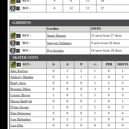
REN ›
9
6
13
28
BOI ›
4
12
11
27
GARDIENS
Gardien
SAVES
REN ›
Stuart Skinner
25 saves from 27 shots
BOI ›
Semyon Varlamov
9 saves from 10 shots
BOI ›
Ilya Sorokin
14 saves from 18 shots
SKATER STATS
REN ›
G
A
P
+/-
PIM
SHOTS
Alex Kerfoot
0
2
2
1
0
1
Anthony Mantha
0
1
1
1
0
2
Brady Skjei
0
0
0
1
2
2
Brenden Dillon
0
0
0
-1
2
0
Connor Brown
1
0
1
1
0
3
Darren Raddysh
0
0
0
1
0
1
Dylan Strome
1
0
1
1
0
5
Elias Pettersson
0
0
0
1
0
4
Ivan Barbashev
0
1
1
1
0
0
Lars Eller
0
0
0
0
0
0