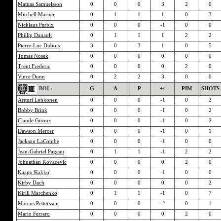
Mattias Samuelsson
0
0
0
3
2
0
Mitchell Marner
0
1
1
1
0
3
Nicklaus Perbix
0
0
0
-1
0
0
Phillip Danault
0
1
1
1
2
2
Pierre-Luc Dubois
3
0
3
1
0
5
Tomas Nosek
0
0
0
0
0
0
Trent Frederic
0
0
0
0
2
0
Vince Dunn
0
2
2
3
0
0
BOI ›
G
A
P
+/-
PIM
SHOTS
Artturi Lehkonen
0
0
0
-1
0
2
Bobby Brink
0
0
0
-1
0
2
Claude Giroux
0
0
0
-1
0
2
Dawson Mercer
0
0
0
-1
0
1
Jackson LaCombe
0
0
0
-1
0
0
Jean-Gabriel Pageau
0
1
1
-1
2
2
Johnathan Kovacevic
0
0
0
0
2
0
Kaapo Kakko
0
0
0
-1
0
0
Kirby Dach
0
0
0
0
0
2
Kirill Marchenko
0
1
1
-1
0
7
Marcus Pettersson
0
0
0
-2
0
1
Mario Ferraro
0
0
0
0
2
0