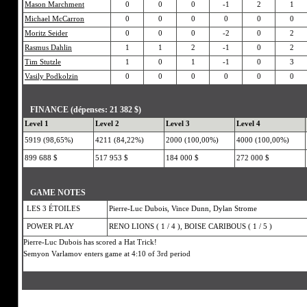
Mason Marchment
0
0
0
-1
2
1
Michael McCarron
0
0
0
0
0
0
Moritz Seider
0
0
0
-2
0
2
Rasmus Dahlin
1
1
2
-1
0
2
Tim Stutzle
1
0
1
-1
0
3
Vasily Podkolzin
0
0
0
0
0
0
FINANCE (dépenses: 21 382 $)
Level 1
Level 2
Level 3
Level 4
5919 (98,65%)
4211 (84,22%)
2000 (100,00%)
4000 (100,00%)
899 688 $
517 953 $
184 000 $
272 000 $
GAME NOTES
LES 3 ÉTOILES
Pierre-Luc Dubois, Vince Dunn, Dylan Strome
POWER PLAY
RENO LIONS ( 1 / 4 ), BOISE CARIBOUS ( 1 / 5 )
Pierre-Luc Dubois has scored a Hat Trick!
Semyon Varlamov enters game at 4:10 of 3rd period