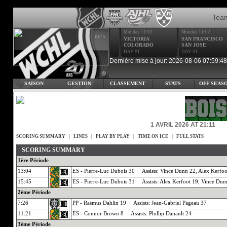
Tea
Monday 11/02
Monday 11/02
VICTORIA
SAN FRANCISCO
COLORADO
SAN JOSE
DAY #1
DAY #1
Dernière mise à jour: 2026-08-06 07:59:48
SAISON
GESTION
CLASSEMENT
STATS
OFF SEAS
1 AVRIL 2026 AT 21:11
SCORING SUMMARY
|
LINES
|
PLAY BY PLAY
|
TIME ON ICE
|
FULL STATS
SCORING SUMMARY
1ère Période
13:04
ES - Pierre-Luc Dubois 30 Assists: Vince Dunn 22, Alex Kerfoo
15:45
ES - Pierre-Luc Dubois 31 Assists: Alex Kerfoot 19, Vince Dun
2ème Période
7:26
PP - Rasmus Dahlin 19 Assists: Jean-Gabriel Pageau 37
11:21
ES - Connor Brown 8 Assists: Phillip Danault 24
3ème Période